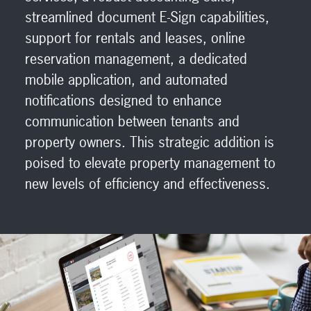
streamlined document E-Sign capabilities,
support for rentals and leases, online
reservation management, a dedicated
mobile application, and automated
notifications designed to enhance
communication between tenants and
property owners. This strategic addition is
poised to elevate property management to
new levels of efficiency and effectiveness.