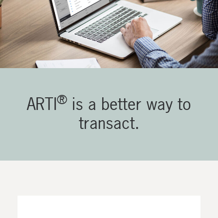
®
ARTI
is a better way to
transact.