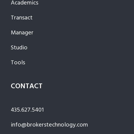
Academics
Transact
Manager
Studio
Tools
CONTACT
435.627.5401
info@brokerstechnology.com