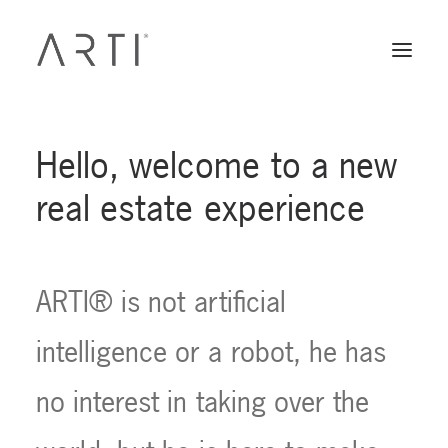
Hello,
welcome
to
a
new
real
estate
experience
ARTI®
is
not
artificial
intelligence
or
a
robot,
he
has
no
interest
in
taking
over
the