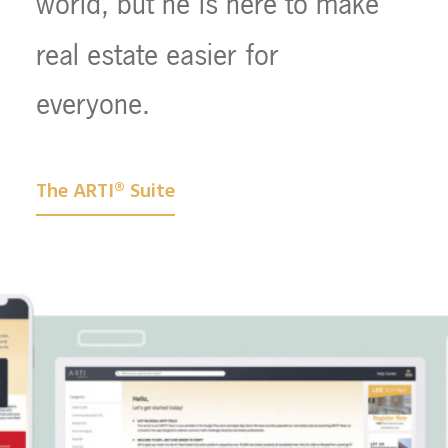
world,
but
he
is
here
to
make
real
estate
easier
for
everyone.
The ARTI® Suite