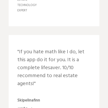
TECHNOLOGY
EXPERT
"If you hate math like I do, let
this app do it for you. It is a
complete lifesaver. 10/10
recommend to real estate
agents!"
Skipelinafinn