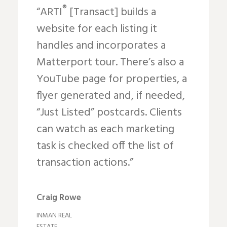
®
“ARTI
[Transact] builds a
website for each listing it
handles and incorporates a
Matterport tour. There’s also a
YouTube page for properties, a
flyer generated and, if needed,
“Just Listed” postcards. Clients
can watch as each marketing
task is checked off the list of
transaction actions.”
Craig Rowe
INMAN REAL
ESTATE