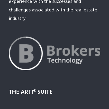
experience with the successes and
challenges associated with the real estate
industry.
THE ARTI® SUITE