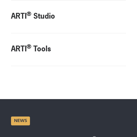
®
ARTI
Studio
®
ARTI
Tools
NEWS