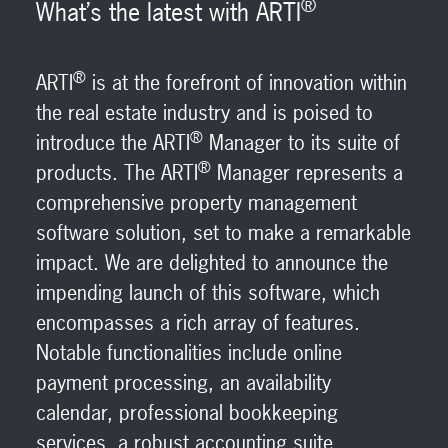
®
What’s the latest with ARTI
®
ARTI
is at the forefront of innovation within
the real estate industry and is poised to
®
introduce the ARTI
Manager to its suite of
®
products. The ARTI
Manager represents a
comprehensive property management
software solution, set to make a remarkable
impact. We are delighted to announce the
impending launch of this software, which
encompasses a rich array of features.
Notable functionalities include online
payment processing, an availability
calendar, professional bookkeeping
services, a robust accounting suite,