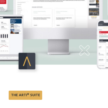
THE ARTI® SUITE