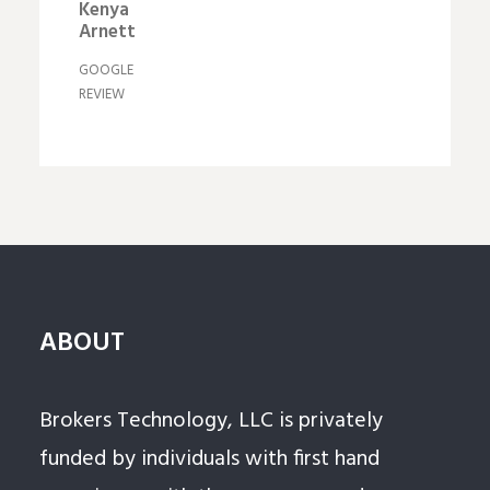
Kenya
Arnett
GOOGLE
REVIEW
ABOUT
Brokers Technology, LLC is privately
funded by individuals with first hand