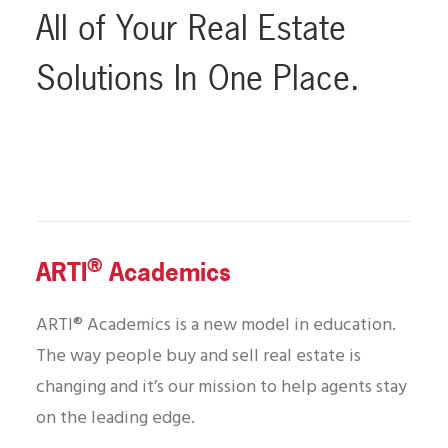
All
of
Your
Real
Estate
Solutions
In
One
Place.
®
ARTI
Academics
ARTI® Academics is a new model in education.
The way people buy and sell real estate is
changing and it’s our mission to help agents stay
on the leading edge.