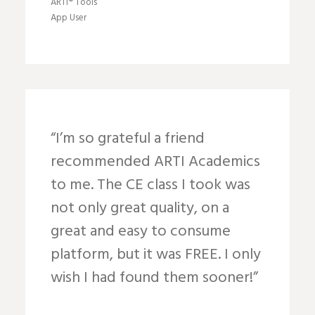
ARTI® Tools
App User
“I’m so grateful a friend
recommended ARTI Academics
to me. The CE class I took was
not only great quality, on a
great and easy to consume
platform, but it was FREE. I only
wish I had found them sooner!”