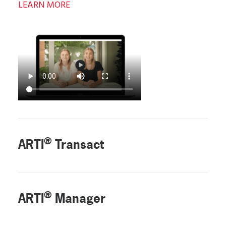
LEARN MORE
®
ARTI
Transact
®
ARTI
Manager