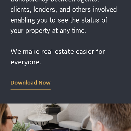
clients, lenders, and others involved
enabling you to see the status of
your property at any time.
We make real estate easier for
everyone.
Download Now