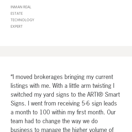
INMAN REAL
ESTATE
TECHNOLOGY
EXPERT
“I moved brokerages bringing my current
listings with me. With a little arm twisting I
switched my yard signs to the ARTI® Smart
Signs. I went from receiving 5-6 sign leads
a month to 100 within my first month. Our
team had to change the way we do
business to manage the higher volume of