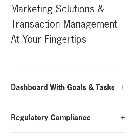
Marketing
Solutions
&
Transaction
Management
At
Your
Fingertips
Dashboard With Goals & Tasks
Regulatory Compliance