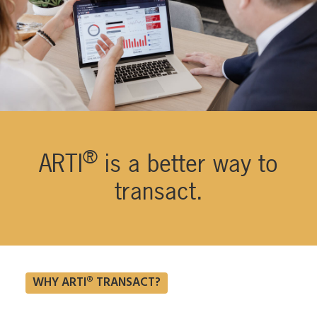
®
ARTI
is a better way to
transact.
WHY ARTI® TRANSACT?