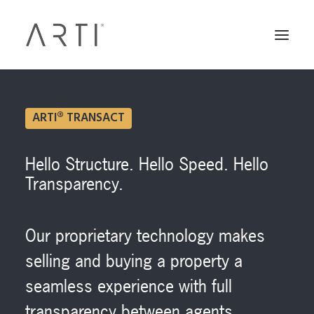
ARTI® TRANSACT
Hello Structure. Hello Speed. Hello
Transparency.
Our proprietary technology makes
selling and buying a property a
seamless experience with full
transparency between agents,