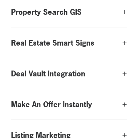
Property Search GIS
Real Estate Smart Signs
Deal Vault Integration
Make An Offer Instantly
Listing Marketing