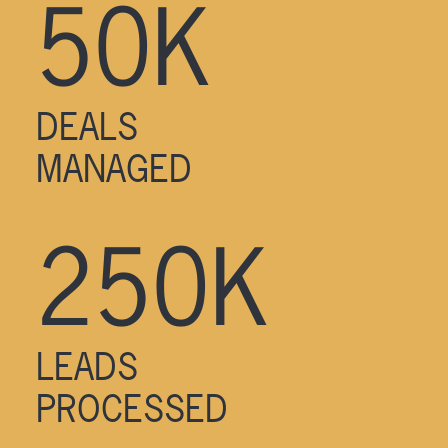
50K
DEALS
MANAGED
250K
LEADS
PROCESSED