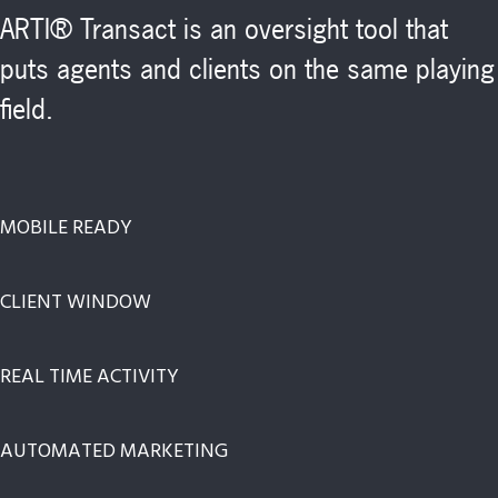
ARTI® Transact is an oversight tool that
puts agents and clients on the same playing
field.
MOBILE READY
CLIENT WINDOW
REAL TIME ACTIVITY
AUTOMATED MARKETING