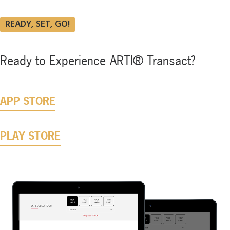
READY, SET, GO!
Ready
to
Experience
ARTI®
Transact?
APP STORE
PLAY STORE