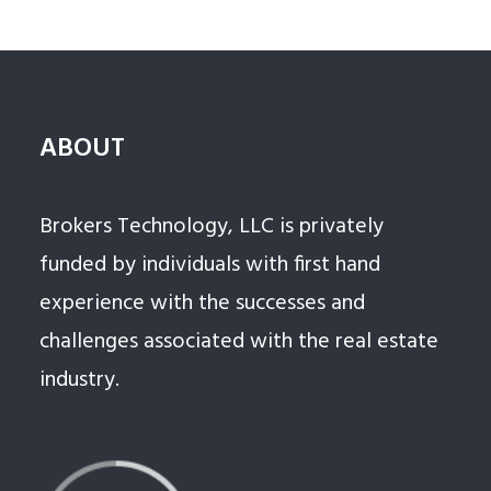
ABOUT
Brokers Technology, LLC is privately
funded by individuals with first hand
experience with the successes and
challenges associated with the real estate
industry.