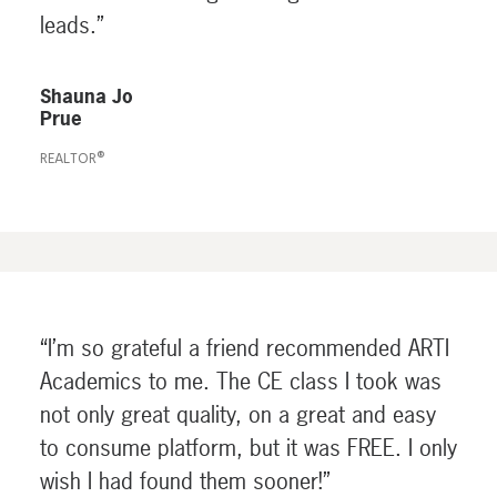
leads.”
Shauna Jo
Prue
REALTOR®
“I’m so grateful a friend recommended ARTI
Academics to me. The CE class I took was
not only great quality, on a great and easy
to consume platform, but it was FREE. I only
wish I had found them sooner!”