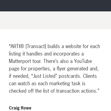
“ARTI® [Transact] builds a website for each
listing it handles and incorporates a
Matterport tour. There’s also a YouTube
page for properties, a flyer generated and,
if needed, “Just Listed” postcards. Clients
can watch as each marketing task is
checked off the list of transaction actions.”
Craig Rowe