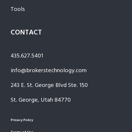
Tools
CONTACT
435.627.5401
info@brokerstechnology.com
243 E. St. George Blvd Ste. 150
St. George, Utah 84770
Privacy Policy