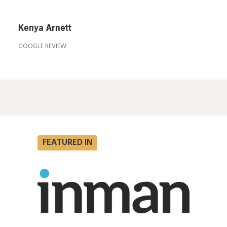
Kenya Arnett
GOOGLE REVIEW
FEATURED IN