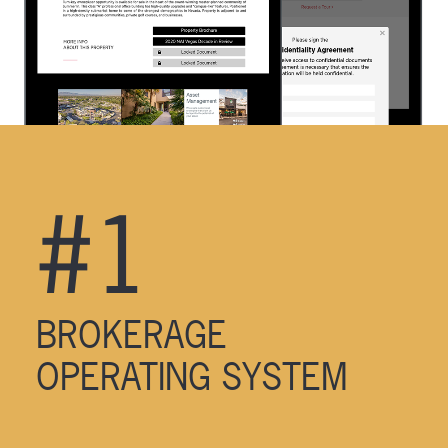
#1
BROKERAGE
OPERATING SYSTEM