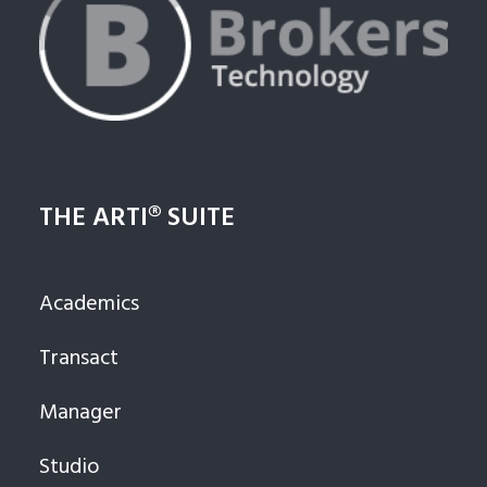
THE ARTI® SUITE
Academics
Transact
Manager
Studio