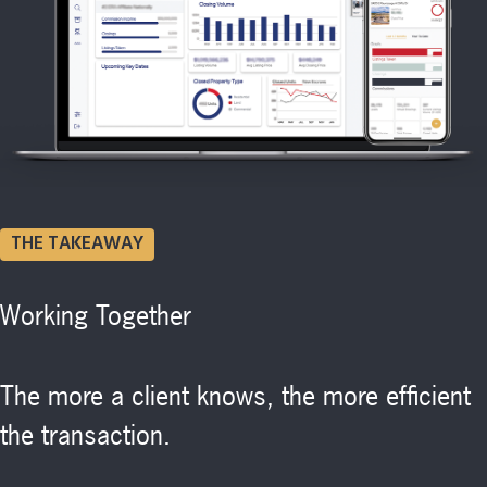
THE TAKEAWAY
Working Together
The more a client knows, the more efficient
the transaction.