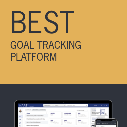
BEST
GOAL TRACKING
PLATFORM