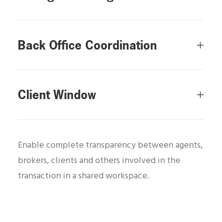
Back Office Coordination
Client Window
Enable complete transparency between agents,
brokers, clients and others involved in the
transaction in a shared workspace.