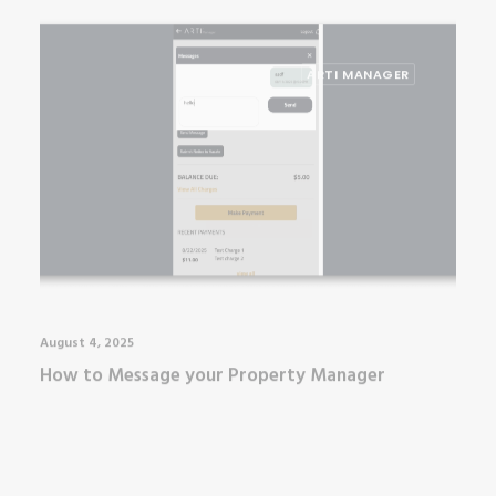
ARTI MANAGER
August 4, 2025
How to Message your Property Manager
ARTI MANAGER