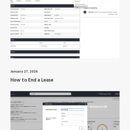
ARTI MANAGER
January 27, 2026
How to End a Lease
ARTI MANAGER