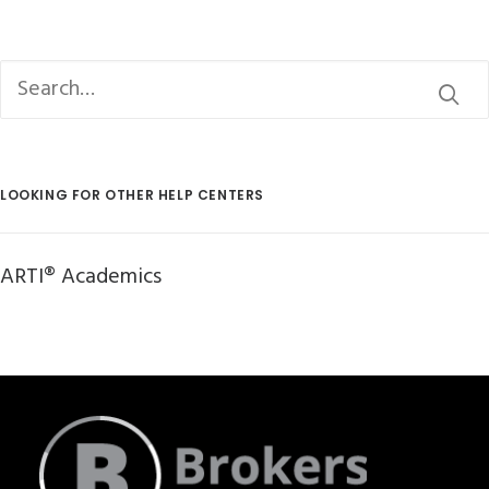
LOOKING FOR OTHER HELP CENTERS
ARTI® Academics