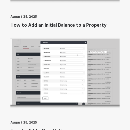
August 28, 2025
How to Add an Initial Balance to a Property
ARTI MANAGER
August 28, 2025