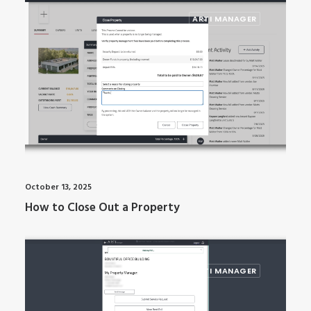
ARTI MANAGER
October 13, 2025
How to Close Out a Property
ARTI MANAGER