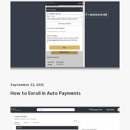
ARTI MANAGER
September 22, 2025
How to Enroll in Auto Payments
ARTI MANAGER