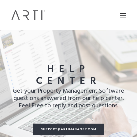
HELP
CENTER
Get your Property Management Software
questions answered from our help center.
Feel Free to reply and post questions.
SUPPORT@ARTIMANAGER.COM