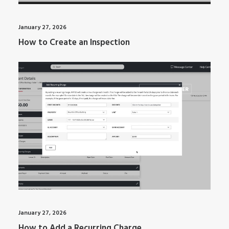
January 27, 2026
How to Create an Inspection
ARTI MANAGER
January 27, 2026
How to Add a Recurring Charge