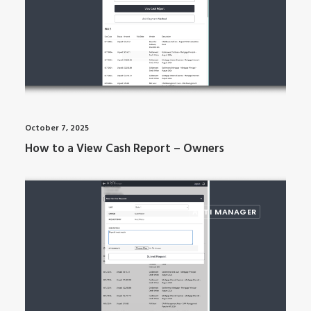
October 7, 2025
How to a View Cash Report – Owners
ARTI MANAGER