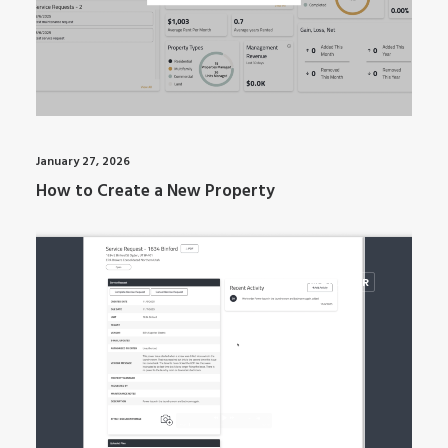
January 27, 2026
How to Create a New Property
ARTI MANAGER