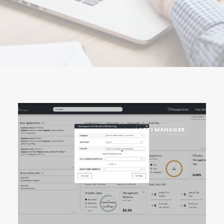
ARTI MANAGER