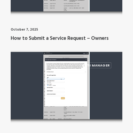
October 7, 2025
How to Submit a Service Request – Owners
ARTI MANAGER