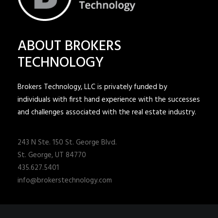
ABOUT BROKERS
TECHNOLOGY
Brokers Technology, LLC is privately funded by
individuals with first hand experience with the successes
and challenges associated with the real estate industry.
243 N Ste. 150 St. George Blvd.
St. George, UT 84770
435.627.5401
info@brokerstechnology.com