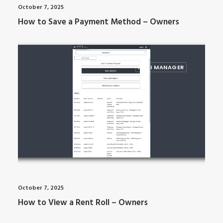
October 7, 2025
How to Save a Payment Method – Owners
ARTI MANAGER
October 7, 2025
How to View a Rent Roll – Owners