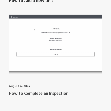
How to Add a New Unit
ARTI MANAGER
August 4, 2025
How to Complete an Inspection