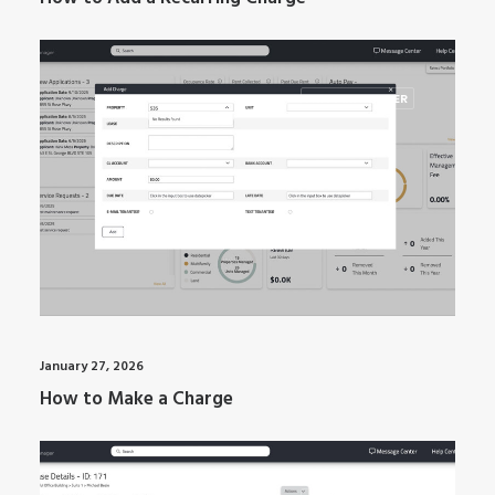
ARTI MANAGER
January 27, 2026
How to Make a Charge