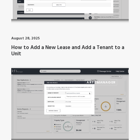
August 28, 2025
How to Add a New Lease and Add a Tenant to a
Unit
ARTI MANAGER