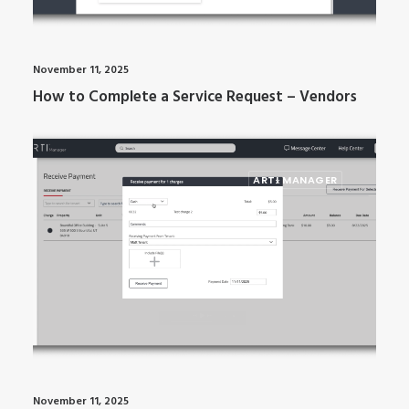
November 11, 2025
How to Complete a Service Request – Vendors
ARTI MANAGER
November 11, 2025