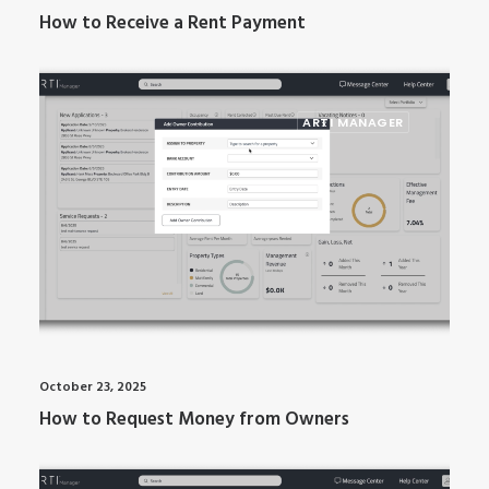
How to Receive a Rent Payment
ARTI MANAGER
October 23, 2025
How to Request Money from Owners