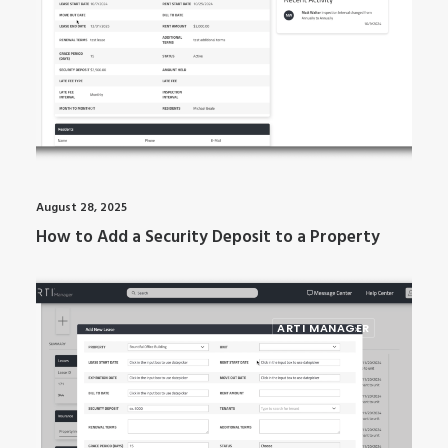
August 28, 2025
How to Add a Security Deposit to a Property
ARTI MANAGER